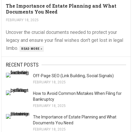
The Importance of Estate Planning and What
Documents You Need
FEBRUARY 18, 2025
Uncover the crucial documents needed to protect your
legacy and ensure your final wishes don't get lost in legal
limbo.
READ MORE »
RECENT POSTS
Off-Page SEO (Link Building, Social Signals)
FEBRUARY 18, 2025
How to Avoid Common Mistakes When Filing for
Bankruptcy
FEBRUARY 18, 2025
The Importance of Estate Planning and What
Documents You Need
FEBRUARY 18, 2025