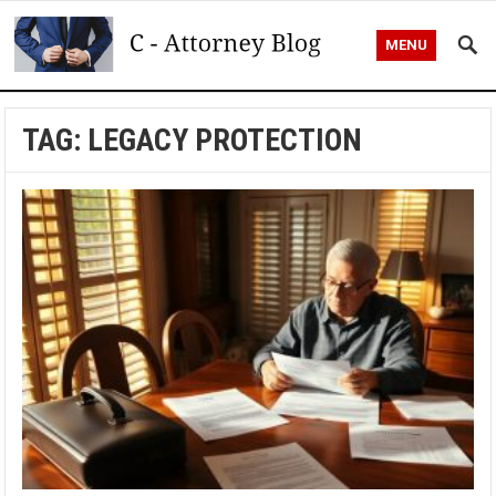
MENU
TAG:
LEGACY PROTECTION