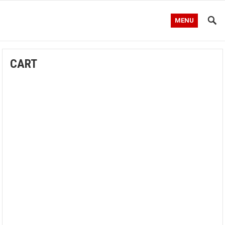
MENU
CART