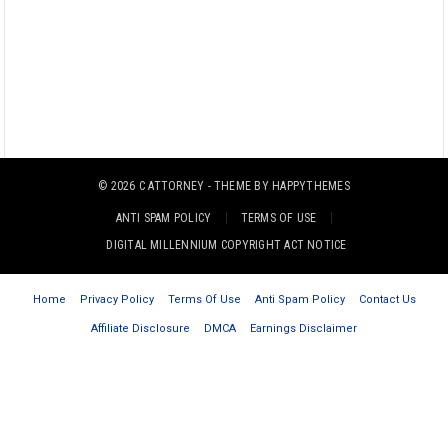
© 2026
C ATTORNEY
- THEME BY
HAPPYTHEMES
ANTI SPAM POLICY
TERMS OF USE
DIGITAL MILLENNIUM COPYRIGHT ACT NOTICE
Home
Privacy Policy
Terms Of Use
Anti Spam Policy
Contact Us
Affiliate Disclosure
DMCA
Earnings Disclaimer