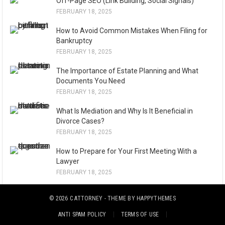
Off-Page SEO (Link Building, Social Signals)
FEBRUARY 18, 2025
How to Avoid Common Mistakes When Filing for
Bankruptcy
FEBRUARY 18, 2025
The Importance of Estate Planning and What
Documents You Need
FEBRUARY 18, 2025
What Is Mediation and Why Is It Beneficial in
Divorce Cases?
FEBRUARY 18, 2025
How to Prepare for Your First Meeting With a
Lawyer
FEBRUARY 18, 2025
© 2026
C ATTORNEY
- THEME BY
HAPPYTHEMES
ANTI SPAM POLICY
TERMS OF USE