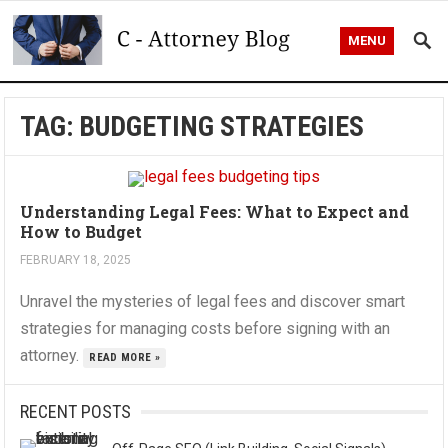
MENU
TAG:
BUDGETING STRATEGIES
Understanding Legal Fees: What to Expect and
How to Budget
FEBRUARY 18, 2025
Unravel the mysteries of legal fees and discover smart
strategies for managing costs before signing with an
attorney.
READ MORE »
RECENT POSTS