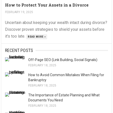
How to Protect Your Assets in a Divorce
FEBRUARY 19, 2025
Uncertain about keeping your wealth intact during divorce?
Discover proven strategies to shield your assets before
it's too late.
READ MORE »
RECENT POSTS
Off-Page SEO (Link Building, Social Signals)
FEBRUARY 18, 2025
How to Avoid Common Mistakes When Filing for
Bankruptcy
FEBRUARY 18, 2025
The Importance of Estate Planning and What
Documents You Need
FEBRUARY 18, 2025