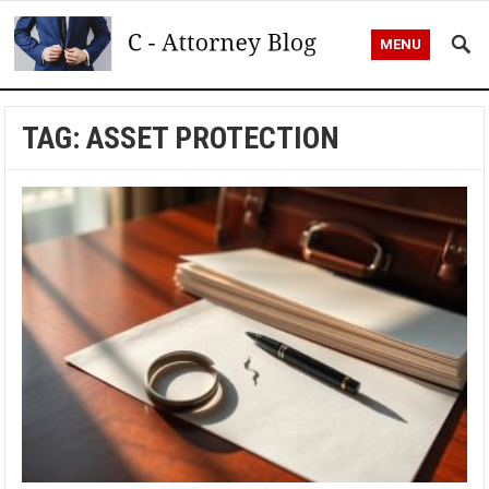
MENU
TAG:
ASSET PROTECTION